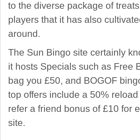
to the diverse package of treats
players that it has also cultiva
around.
The Sun Bingo site certainly kn
it hosts Specials such as Free 
bag you £50, and BOGOF bingo
top offers include a 50% reloa
refer a friend bonus of £10 for e
site.