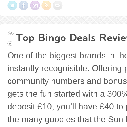
Top Bingo Deals Revi
One of the biggest brands in th
instantly recognisible. Offering
community numbers and bonuses
gets the fun started with a 300
deposit £10, you’ll have £40 to p
the many goodies that the Sun h