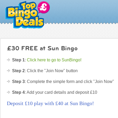
£30 FREE at Sun Bingo
Step 1
:
Click here to go to SunBingo!
Step 2
: Click the "Join Now" button
Step 3
: Complete the simple form and click "Join Now"
Step 4
: Add your card details and deposit £10
Deposit £10 play with £40 at Sun Bingo!