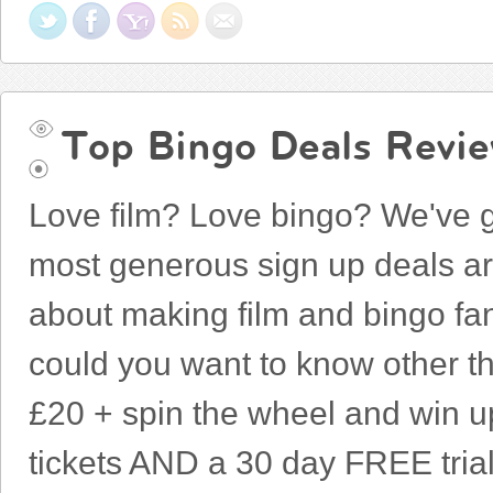
Top Bingo Deals Revi
Love film? Love bingo? We've got
most generous sign up deals ar
about making film and bingo fa
could you want to know other th
£20 + spin the wheel and win u
tickets AND a 30 day FREE tria