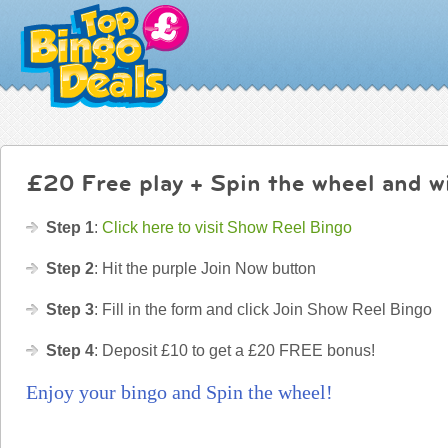
£20 Free play + Spin the wheel and 
Step 1
:
Click here to visit Show Reel Bingo
Step 2
: Hit the purple Join Now button
Step 3
: Fill in the form and click Join Show Reel Bingo
Step 4
: Deposit £10 to get a £20 FREE bonus!
Enjoy your bingo and Spin the wheel!