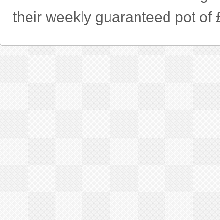
their weekly guaranteed pot of