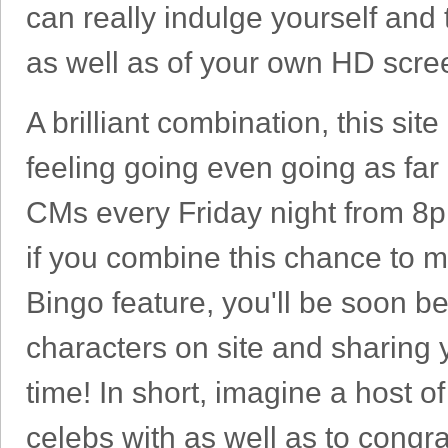
can really indulge yourself and 
as well as of your own HD scre
A brilliant combination, this sit
feeling going even going as far 
CMs every Friday night from 8p
if you combine this chance to m
Bingo feature, you'll be soon be
characters on site and sharing 
time! In short, imagine a host o
celebs with as well as to congr